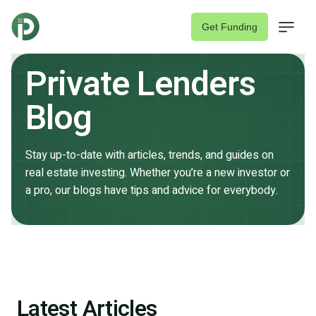
Get Funding
Private Lenders
Blog
Stay up-to-date with articles, trends, and guides on
Fix & Flip Loans
real estate investing. Whether you’re a new investor or
a pro, our blogs have tips and advice for everybody.
Rental Property Loans
About
Join Lender Network
Latest Articles