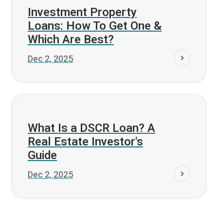
Fund it
Investment Property
Loans: How To Get One &
Which Are Best?
Dec 2, 2025
Fund it
What Is a DSCR Loan? A
Real Estate Investor's
Guide
Dec 2, 2025