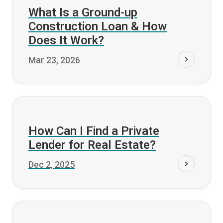
Fund it
What Is a Ground-up
Construction Loan & How
Does It Work?
Mar 23, 2026
Fund it
How Can I Find a Private
Lender for Real Estate?
Dec 2, 2025