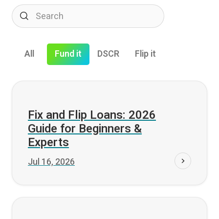
All
Fund it
DSCR
Flip it
Fund it
Fix and Flip Loans: 2026
Guide for Beginners &
Experts
Jul 16, 2026