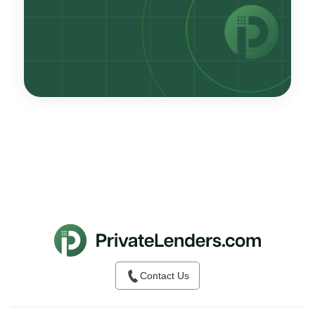
Contact Us