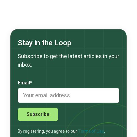
Stay in the Loop
Subscribe to get the latest articles in your
inbox.
Email
*
By registering, you agree to our
Terms of Use
.