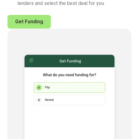
lenders and select the best deal for you.
Get Funding