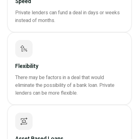
Speed
Private lenders can fund a deal in days or weeks
instead of months.
Flexibility
There may be factors in a deal that would
eliminate the possibility of a bank loan. Private
lenders can be more flexible.
Asset Based Loans