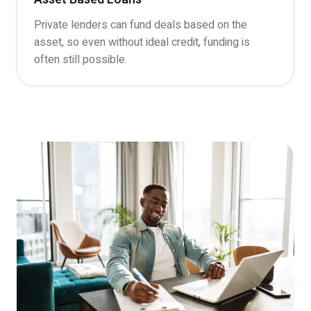
Private lenders can fund deals based on the
asset, so even without ideal credit, funding is
often still possible.