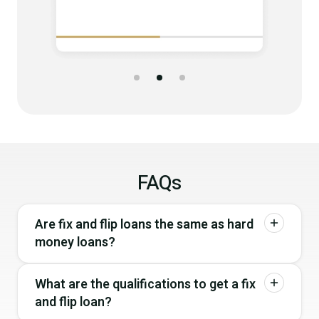
FAQs
Are fix and flip loans the same as hard
money loans?
What are the qualifications to get a fix
and flip loan?