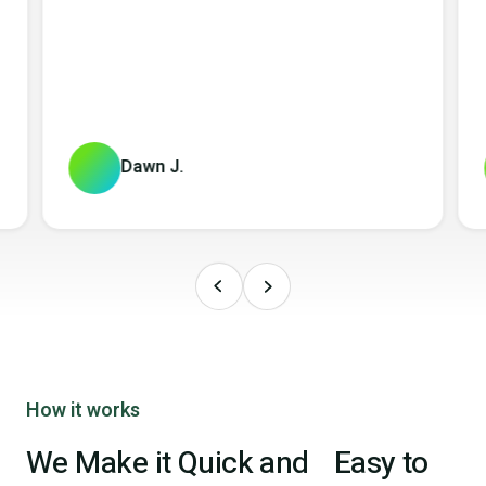
Dawn J.
How it works
We Make it Quick and Easy to