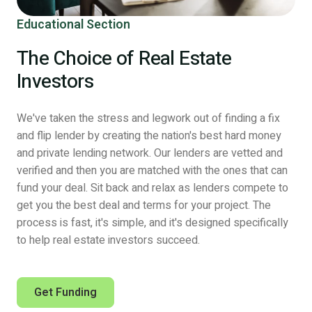
Educational Section
The Choice of Real Estate
Investors
We've taken the stress and legwork out of finding a fix
and flip lender by creating the nation's best hard money
and private lending network. Our lenders are vetted and
verified and then you are matched with the ones that can
fund your deal. Sit back and relax as lenders compete to
get you the best deal and terms for your project. The
process is fast, it's simple, and it's designed specifically
to help real estate investors succeed.
Get Funding