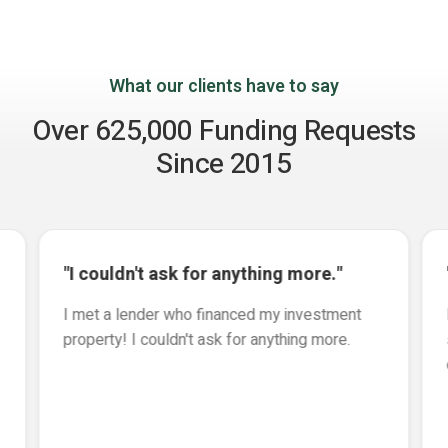
What our clients have to say
Over 625,000 Funding Requests
Since 2015
"I couldn't ask for anything more."
I met a lender who financed my investment
property! I couldn't ask for anything more.