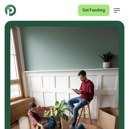
Get Funding
Fix & Flip Loans
Rental Property Loans
About
Join Lender Network