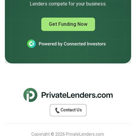
Lenders compete for your business.
Get Funding Now
Contact Us
Copyright © 2026 PrivateLenders.com.