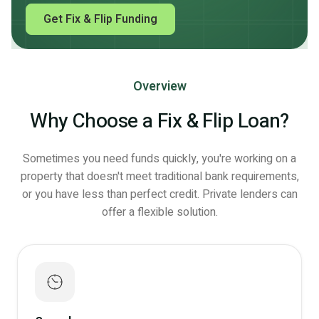
Get Fix & Flip Funding
Overview
Why Choose a Fix & Flip Loan?
Sometimes you need funds quickly, you're working on a
property that doesn't meet traditional bank requirements,
or you have less than perfect credit. Private lenders can
offer a flexible solution.