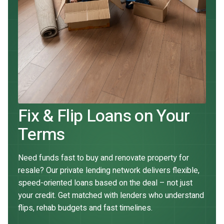
Fix & Flip Loans on Your
Terms
Need funds fast to buy and renovate property for
resale? Our private lending network delivers flexible,
speed-oriented loans based on the deal – not just
your credit. Get matched with lenders who understand
flips, rehab budgets and fast timelines.