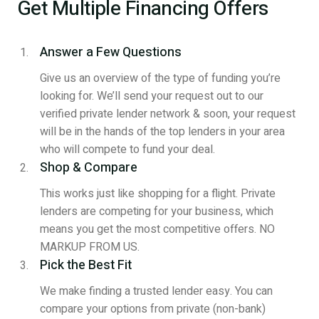
Get Multiple Financing Offers
Answer a Few Questions
Give us an overview of the type of funding you’re
looking for. We’ll send your request out to our
verified private lender network & soon, your request
will be in the hands of the top lenders in your area
who will compete to fund your deal.
Shop & Compare
This works just like shopping for a flight. Private
lenders are competing for your business, which
means you get the most competitive offers. NO
MARKUP FROM US.
Pick the Best Fit
We make finding a trusted lender easy. You can
compare your options from private (non-bank)