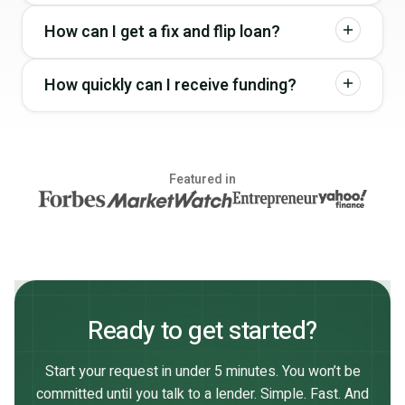
How can I get a fix and flip loan?
How quickly can I receive funding?
Featured in
Ready to get started?
Start your request in under 5 minutes. You won’t be
committed until you talk to a lender. Simple. Fast. And