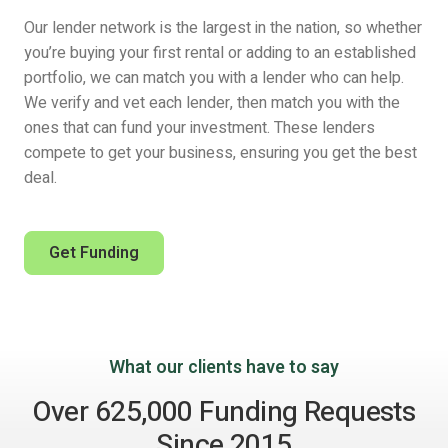
Our lender network is the largest in the nation, so whether
you’re buying your first rental or adding to an established
portfolio, we can match you with a lender who can help.
We verify and vet each lender, then match you with the
ones that can fund your investment. These lenders
compete to get your business, ensuring you get the best
deal.
Get Funding
What our clients have to say
Over 625,000 Funding Requests
Since 2015