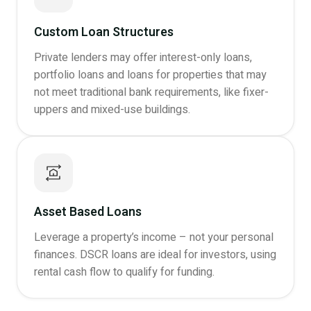
Custom Loan Structures
Private lenders may offer interest-only loans,
portfolio loans and loans for properties that may
not meet traditional bank requirements, like fixer-
uppers and mixed-use buildings.
Asset Based Loans
Leverage a property’s income – not your personal
finances. DSCR loans are ideal for investors, using
rental cash flow to qualify for funding.