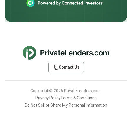
Contact Us
Copyright © 2026 PrivateLenders.com.
Privacy Policy
Terms & Conditions
Do Not Sell or Share My Personal Information