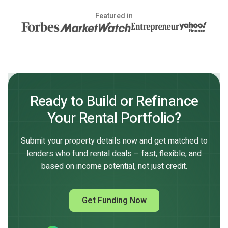
Featured in
Ready to Build or Refinance
Your Rental Portfolio?
Submit your property details now and get matched to
lenders who fund rental deals – fast, flexible, and
based on income potential, not just credit.
Get Funding Now