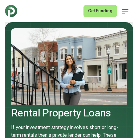
Get Funding
Fix & Flip Loans
Rental Property Loans
About
Rental Property Loans
Join Lender Network
If your investment strategy involves short or long-
term rentals then a private lender can help. These