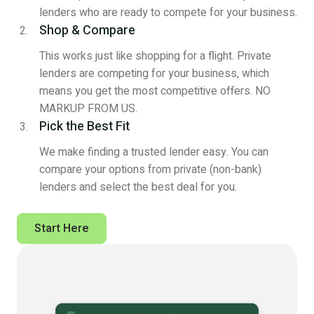
lenders who are ready to compete for your business.
Shop & Compare
This works just like shopping for a flight. Private
lenders are competing for your business, which
means you get the most competitive offers. NO
MARKUP FROM US.
Pick the Best Fit
We make finding a trusted lender easy. You can
compare your options from private (non-bank)
lenders and select the best deal for you.
Start Here