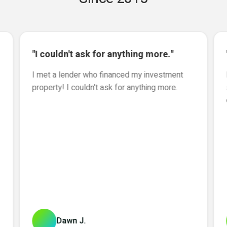
"I couldn't ask for anything more."
I met a lender who financed my investment
property! I couldn't ask for anything more.
Dawn J.