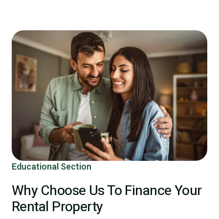
Educational Section
Why Choose Us To Finance Your
Rental Property