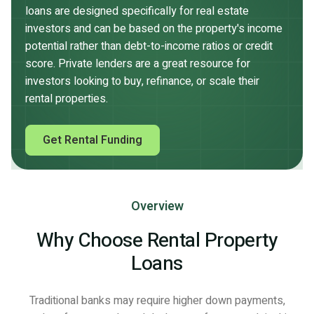
loans are designed specifically for real estate
investors and can be based on the property's income
potential rather than debt-to-income ratios or credit
score. Private lenders are a great resource for
investors looking to buy, refinance, or scale their
rental properties.
Get Rental Funding
Overview
Why Choose Rental Property
Loans
Traditional banks may require higher down payments,