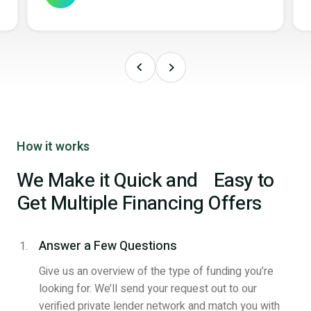
How it works
We Make it Quick and Easy to
Get Multiple Financing Offers
Answer a Few Questions
Give us an overview of the type of funding you’re
looking for. We’ll send your request out to our
verified private lender network and match you with