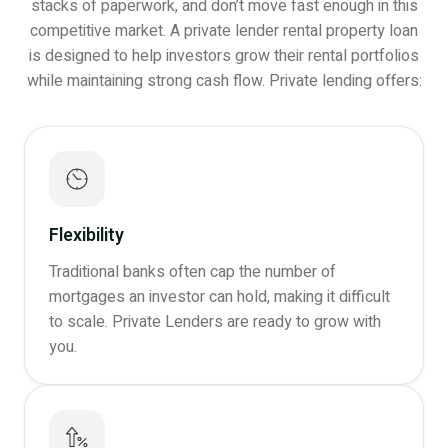
stacks of paperwork, and don’t move fast enough in this
competitive market. A private lender rental property loan
is designed to help investors grow their rental portfolios
while maintaining strong cash flow. Private lending offers:
Flexibility
Traditional banks often cap the number of
mortgages an investor can hold, making it difficult
to scale. Private Lenders are ready to grow with
you.