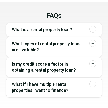
FAQs
What is a rental property loan?
What types of rental property loans
are available?
Is my credit score a factor in
obtaining a rental property loan?
What if I have multiple rental
properties I want to finance?